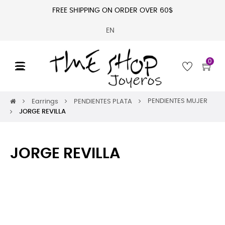
FREE SHIPPING ON ORDER OVER 60$
EN
0
Toggle
☰
navigation
PENDIENTES MUJER
Earrings
PENDIENTES PLATA
JORGE REVILLA
JORGE REVILLA