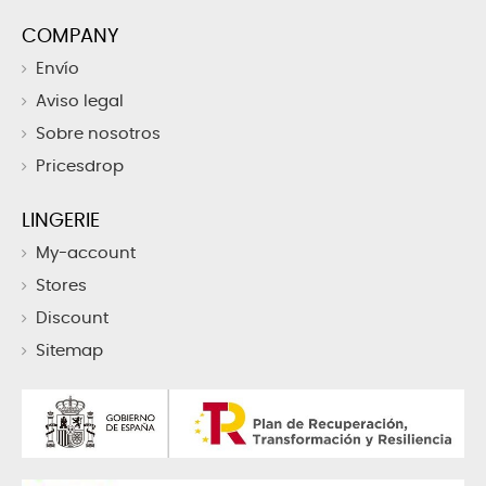
COMPANY
Envío
Aviso legal
Sobre nosotros
Pricesdrop
LINGERIE
My-account
Stores
Discount
Sitemap