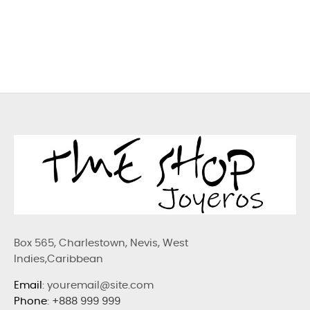
Box 565, Charlestown, Nevis, West
Indies,Caribbean
Email
: youremail@site.com
Phone
:
+888 999 999