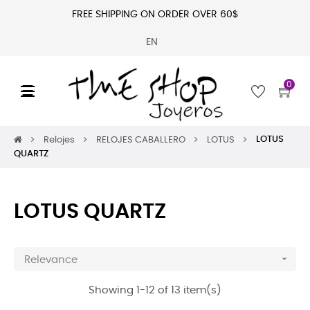
FREE SHIPPING ON ORDER OVER 60$
EN
0
Toggle
☰
navigation
LOTUS
Relojes
RELOJES CABALLERO
LOTUS
QUARTZ
LOTUS QUARTZ

Relevance
Showing 1-12 of 13 item(s)