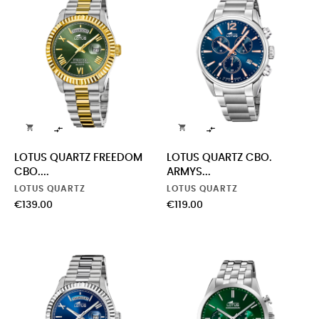




LOTUS QUARTZ FREEDOM
LOTUS QUARTZ CBO.
CBO....
ARMYS...
LOTUS QUARTZ
LOTUS QUARTZ
Price
Price
€139.00
€119.00