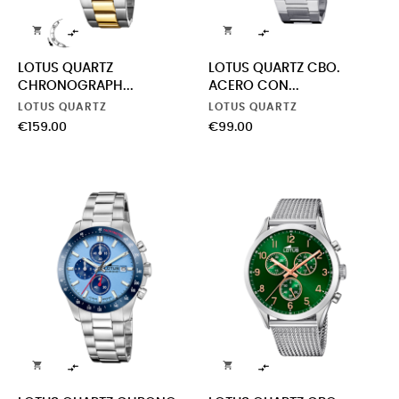




LOTUS QUARTZ
LOTUS QUARTZ CBO.
CHRONOGRAPH...
ACERO CON...
LOTUS QUARTZ
LOTUS QUARTZ
Price
Price
€159.00
€99.00



