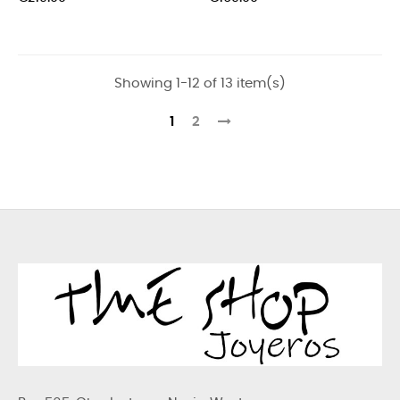
Showing 1-12 of 13 item(s)
1
2