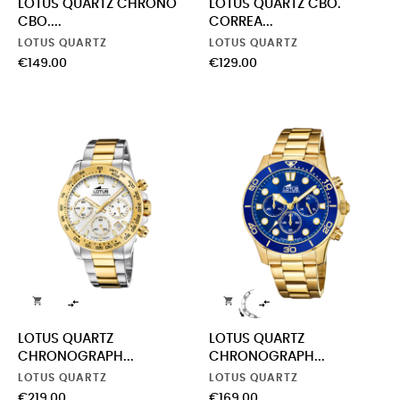
LOTUS QUARTZ CHRONO
LOTUS QUARTZ CBO.
CBO....
CORREA...
LOTUS QUARTZ
LOTUS QUARTZ
Price
Price
€149.00
€129.00




LOTUS QUARTZ
LOTUS QUARTZ
CHRONOGRAPH...
CHRONOGRAPH...
LOTUS QUARTZ
LOTUS QUARTZ
Price
Price
€219.00
€169.00