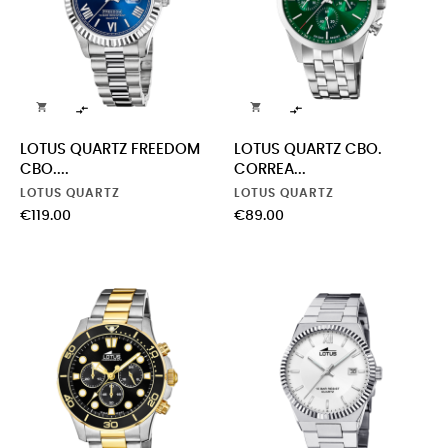




LOTUS QUARTZ FREEDOM
LOTUS QUARTZ CBO.
CBO....
CORREA...
LOTUS QUARTZ
LOTUS QUARTZ
Price
Price
€119.00
€89.00