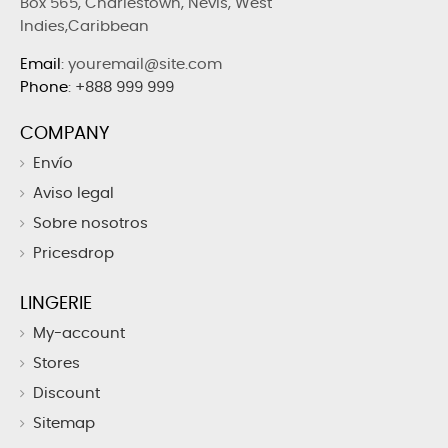
Box 565, Charlestown, Nevis, West
Indies,Caribbean
Email
: youremail@site.com
Phone
:
+888 999 999
COMPANY
Envío
Aviso legal
Sobre nosotros
Pricesdrop
LINGERIE
My-account
Stores
Discount
Sitemap