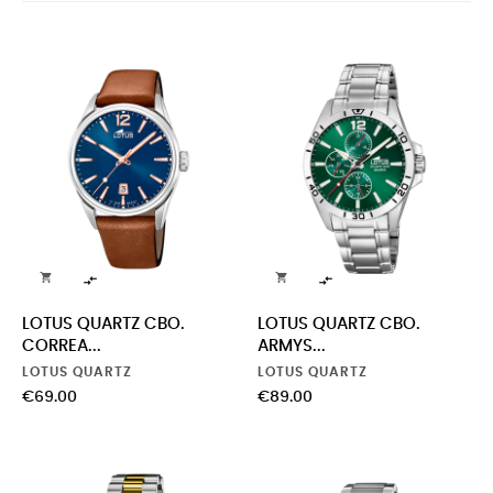




LOTUS QUARTZ CBO.
LOTUS QUARTZ CBO.
CORREA...
ARMYS...
LOTUS QUARTZ
LOTUS QUARTZ
Price
Price
€69.00
€89.00